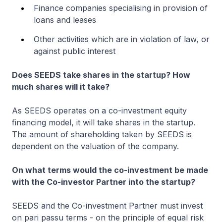
Finance companies specialising in provision of
loans and leases
Other activities which are in violation of law, or
against public interest
Does SEEDS take shares in the startup? How
much shares will it take?
As SEEDS operates on a co-investment equity
financing model, it will take shares in the startup.
The amount of shareholding taken by SEEDS is
dependent on the valuation of the company.
On what terms would the co-investment be made
with the Co-investor Partner into the startup?
SEEDS and the Co-investment Partner must invest
on pari passu terms - on the principle of equal risk