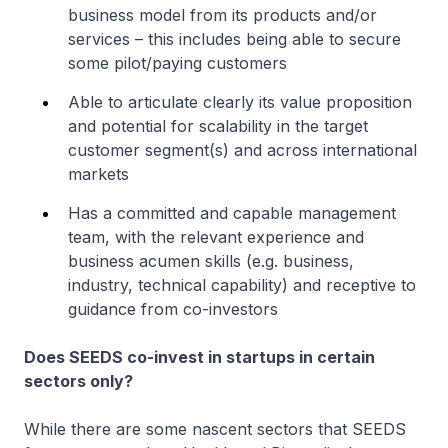
business model from its products and/or
services – this includes being able to secure
some pilot/paying customers
Able to articulate clearly its value proposition
and potential for scalability in the target
customer segment(s) and across international
markets
Has a committed and capable management
team, with the relevant experience and
business acumen skills (e.g. business,
industry, technical capability) and receptive to
guidance from co-investors
Does SEEDS co-invest in startups in certain
sectors only?
While there are some nascent sectors that SEEDS