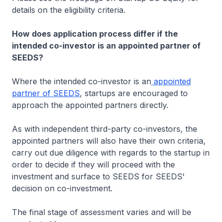
details on the eligibility criteria.
How does application process differ if the
intended co-investor is an appointed partner of
SEEDS?
Where the intended co-investor is an
appointed
partner of SEEDS
, startups are encouraged to
approach the appointed partners directly.
As with independent third-party co-investors, the
appointed partners will also have their own criteria,
carry out due diligence with regards to the startup in
order to decide if they will proceed with the
investment and surface to SEEDS for SEEDS'
decision on co-investment.
The final stage of assessment varies and will be