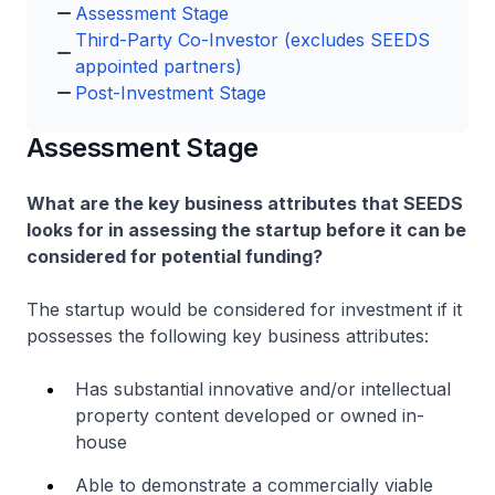
Assessment Stage
Third-Party Co-Investor (excludes SEEDS
appointed partners)
Post-Investment Stage
Assessment Stage
What are the key business attributes that SEEDS
looks for in assessing the startup before it can be
considered for potential funding?
The startup would be considered for investment if it
possesses the following key business attributes:
Has substantial innovative and/or intellectual
property content developed or owned in-
house
Able to demonstrate a commercially viable