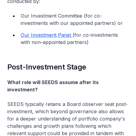
conducted by:
Our Investment Committee (for co-
investments with our appointed partners) or
Our Investment Panel
(for co-investments
with non-appointed partners)
Post-Investment Stage
What role will SEEDS assume after its
investment?
SEEDS typically retains a Board observer seat post-
investment, which beyond governance also allows
for a deeper understanding of portfolio company's
challenges and growth plans following which
relevant support could be provided in tandem with