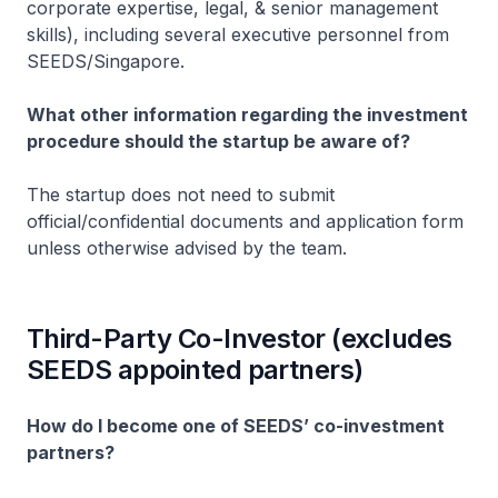
corporate expertise, legal, & senior management
skills), including several executive personnel from
SEEDS/Singapore.
What other information regarding the investment
procedure should the startup be aware of?
The startup does not need to submit
official/confidential documents and application form
unless otherwise advised by the team.
Third-Party Co-Investor (excludes
SEEDS appointed partners)
How do I become one of SEEDS’ co-investment
partners?