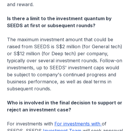
and reward.
Is there a limit to the investment quantum by
SEEDS at first or subsequent rounds?
The maximum investment amount that could be
raised from SEEDS is S$2 million (for General tech)
or S$12 million (for Deep tech) per company,
typically over several investment rounds. Follow-on
investments, up to SEEDS' investment caps would
be subject to company's continued progress and
business performance, as well as deal terms in
subsequent rounds.
Who is involved in the final decision to support or
reject an investment case?
For investments with
For investments with
of
SEEDS, SEEDS
Investment Team
will seek approval