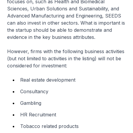
focuses on, such as Health and Biomedical
Sciences, Urban Solutions and Sustainability, and
Advanced Manufacturing and Engineering, SEEDS
can also invest in other sectors. What is important is
the startup should be able to demonstrate and
evidence in the key business attributes.
However, firms with the following business activities
(but not limited to activities in the listing) will not be
considered for investment:
Real estate development
Consultancy
Gambling
HR Recruitment
Tobacco related products