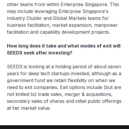
other teams from within Enterprise Singapore. This
may include leveraging Enterprise Singapore's
Industry Cluster and Global Markets teams for
business facilitation, market expansion, manpower
facilitation and capability development projects.
How long does it take and what modes of exit will
SEEDS seek after investing?
SEEDS is looking at a holding period of about seven
years for deep tech startups invested, although as a
government fund we retain flexibility on when we
need to exit companies. Exit options include (but are
not limited to) trade sales, merger & acquisitions,
secondary sales of shares and initial public offerings
at fair market value.