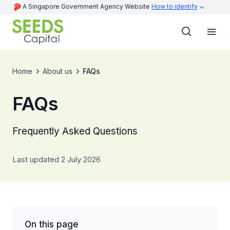
A Singapore Government Agency Website
How to identify
Home
About us
FAQs
FAQs
Frequently Asked Questions
Last updated 2 July 2026
On this page