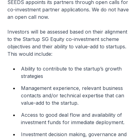
SEEDS appoints its partners through open calls for
co-investment partner applications. We do not have
an open call now.
Investors will be assessed based on their alignment
to the Startup SG Equity co-investment scheme
objectives and their ability to value-add to startups.
This would include:
Ability to contribute to the startup’s growth
strategies
Management experience, relevant business
contacts and/or technical expertise that can
value-add to the startup.
Access to good deal flow and availability of
investment funds for immediate deployment.
Investment decision making, governance and