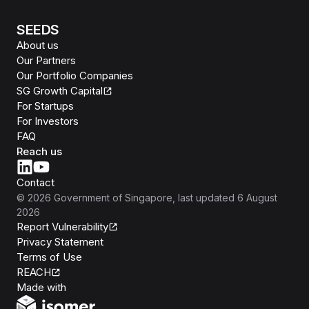
SEEDS
About us
Our Partners
Our Portfolio Companies
SG Growth Capital
For Startups
For Investors
FAQ
Reach us
Contact
©
2026
Government of Singapore
, last updated
6 August
2026
Report Vulnerability
Privacy Statement
Terms of Use
REACH
Isomer
Made with