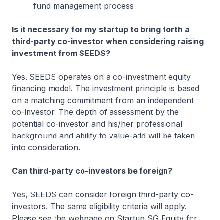
fund management process
Is it necessary for my startup to bring forth a
third-party co-investor when considering raising
investment from SEEDS?
Yes. SEEDS operates on a co-investment equity
financing model. The investment principle is based
on a matching commitment from an independent
co-investor. The depth of assessment by the
potential co-investor and his/her professional
background and ability to value-add will be taken
into consideration.
Can third-party co-investors be foreign?
Yes, SEEDS can consider foreign third-party co-
investors. The same eligibility criteria will apply.
Please see the webpage on Startup SG Equity for