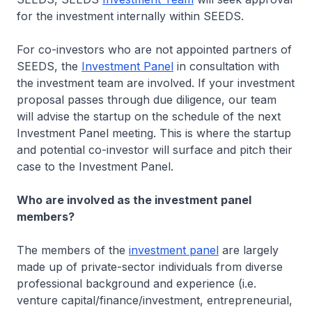
for the investment internally within SEEDS.
For co-investors who are not appointed partners of
SEEDS, the
Investment Panel
in consultation with
the investment team are involved. If your investment
proposal passes through due diligence, our team
will advise the startup on the schedule of the next
Investment Panel meeting. This is where the startup
and potential co-investor will surface and pitch their
case to the Investment Panel.
Who are involved as the investment panel
members?
The members of the
investment panel
are largely
made up of private-sector individuals from diverse
professional background and experience (i.e.
venture capital/finance/investment, entrepreneurial,