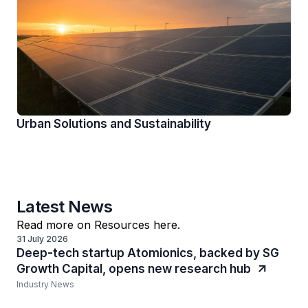
Urban Solutions and Sustainability
Latest News
Read more on Resources here.
31 July 2026
Deep-tech startup Atomionics, backed by SG
Growth Capital, opens new research hub
Industry News