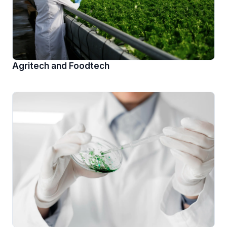
Agritech and Foodtech