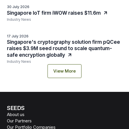
30 July 2026
Singapore IoT firm iWOW raises $11.6m
Industry News
17 July 2026
Singapore's cryptography solution firm pQCee
raises $3.9M seed round to scale quantum-
safe encryption globally
Industry News
View More
SEEDS
About us
Our Partners
Our Portfolio Companies