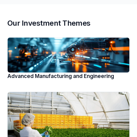
Our Investment Themes
Advanced Manufacturing and Engineering