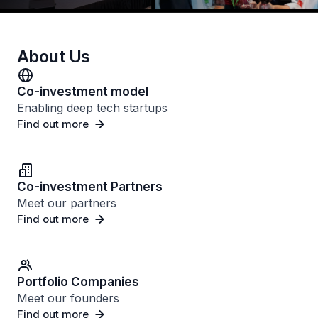
About Us
Co-investment model
Enabling deep tech startups
Find out more
Co-investment Partners
Meet our partners
Find out more
Portfolio Companies
Meet our founders
Find out more