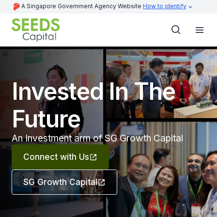
A Singapore Government Agency Website
How to identify
Invested In The
Future
An Investment arm of SG Growth Capital
Connect with Us
SG Growth Capital