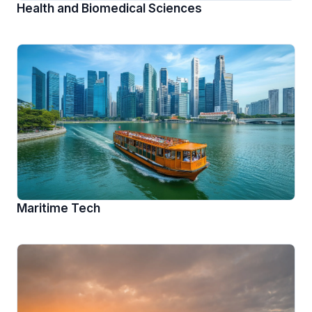
Health and Biomedical Sciences
Maritime Tech