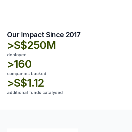
Our Impact Since 2017
>S$250M
deployed
>160
companies backed
>S$1.12
additional funds catalysed