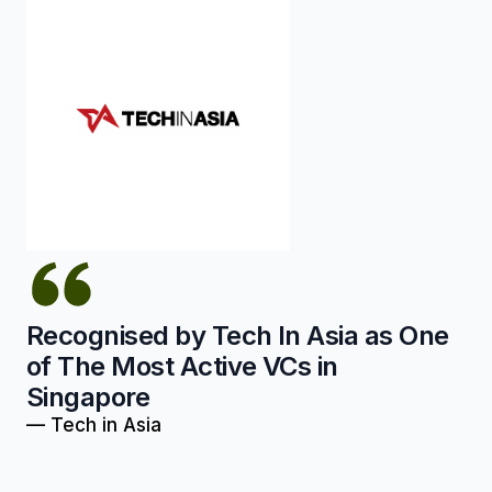
Recognised by Tech In Asia as One
of The Most Active VCs in
Singapore
—
Tech in Asia